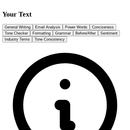
Your Text
General Writing
Email Analysis
Power Words
Conciseness
Tone Checker
Formatting
Grammar
Before/After
Sentiment
Industry Terms
Tone Consistency