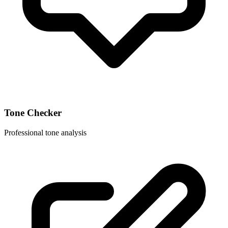
Tone Checker
Professional tone analysis