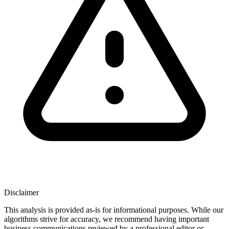
Disclaimer
This analysis is provided as-is for informational purposes. While our
algorithms strive for accuracy, we recommend having important
business communications reviewed by a professional editor or