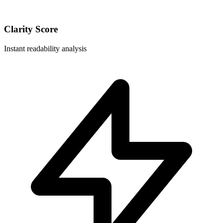
Clarity Score
Instant readability analysis