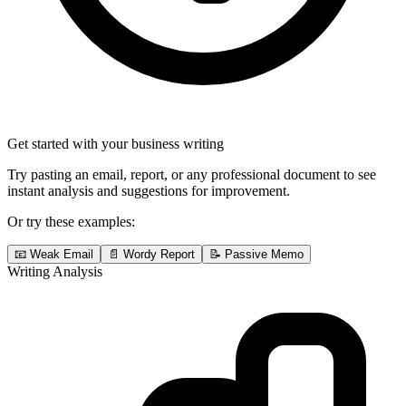
Get started with your business writing
Try pasting an email, report, or any professional document to see
instant analysis and suggestions for improvement.
Or try these examples:
📧 Weak Email
📄 Wordy Report
📝 Passive Memo
Writing Analysis