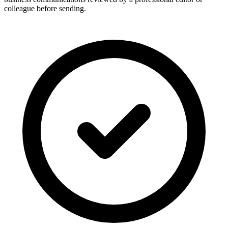
colleague before sending.