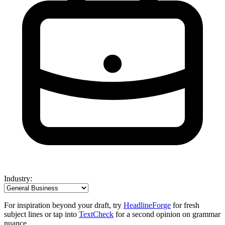
Industry:
For inspiration beyond your draft, try
HeadlineForge
for fresh
subject lines or tap into
TextCheck
for a second opinion on grammar
nuance.