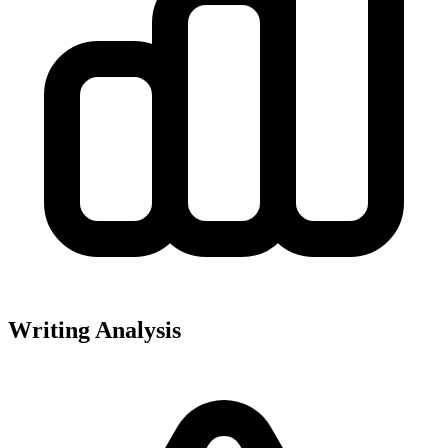
Writing Analysis