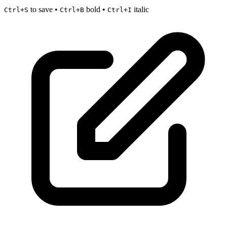
to save •
bold •
italic
Ctrl+S
Ctrl+B
Ctrl+I