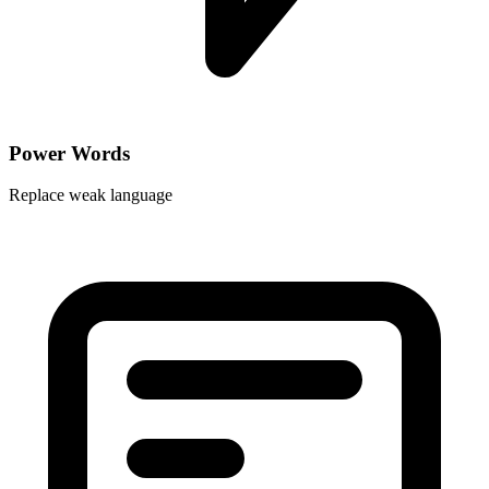
Power Words
Replace weak language