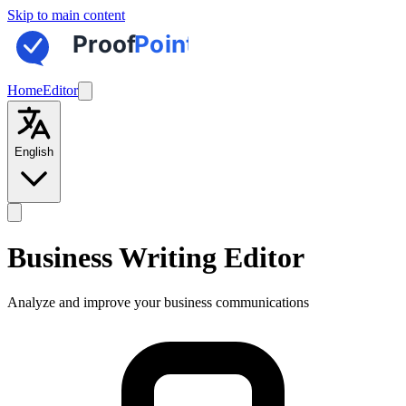
Skip to main content
Home
Editor
English
Business Writing Editor
Analyze and improve your business communications