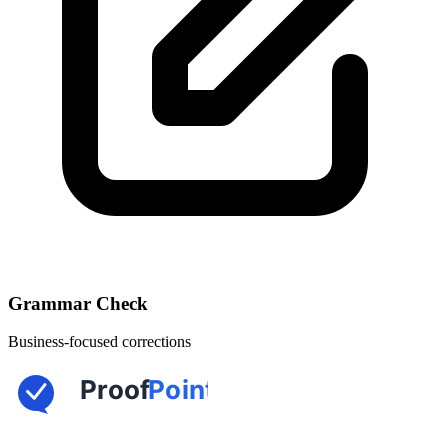
Grammar Check
Business-focused corrections